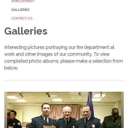
EMPLOYMENT
GALLERIES
CONTACT US
Galleries
Interesting pictures portraying our fire department at
work and other images of our community. To view
completed photo albums, please make a selection from
below.