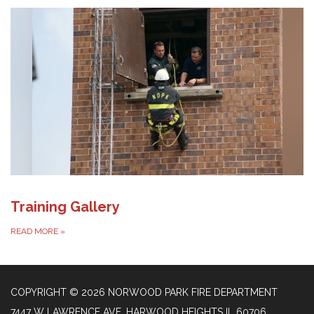
Training Gallery
READ MORE
»
COPYRIGHT © 2026 NORWOOD PARK FIRE DEPARTMENT
7447 W LAWRENCE AVE, HARWOOD HEIGHTS IL 60706