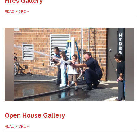
Fires Gallery
READ MORE
»
Open House Gallery
READ MORE
»