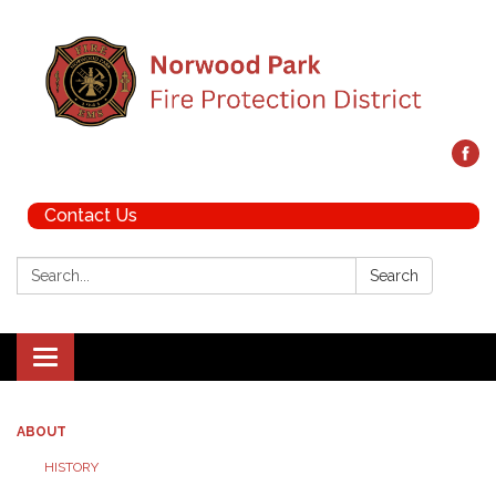
Contact Us
Search:
Search
Toggle navigation
ABOUT
HISTORY