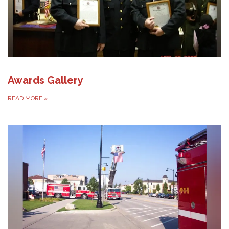
Awards Gallery
READ MORE
»