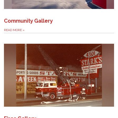
Community Gallery
READ MORE
»