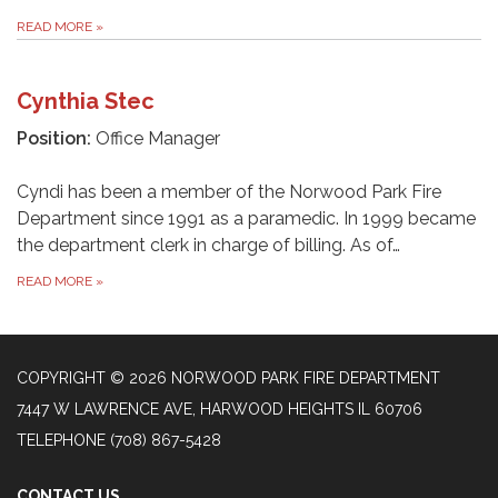
READ MORE
»
Cynthia Stec
Position:
Office Manager
Cyndi has been a member of the Norwood Park Fire
Department since 1991 as a paramedic. In 1999 became
the department clerk in charge of billing. As of…
READ MORE
»
COPYRIGHT © 2026 NORWOOD PARK FIRE DEPARTMENT
7447 W LAWRENCE AVE, HARWOOD HEIGHTS IL 60706
TELEPHONE
(708) 867-5428
CONTACT US