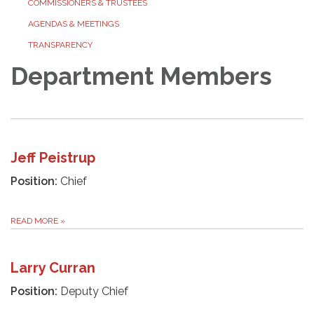
COMMISSIONERS & TRUSTEES
AGENDAS & MEETINGS
TRANSPARENCY
Department Members
Jeff Peistrup
Position:
Chief
READ MORE
»
Larry Curran
Position:
Deputy Chief