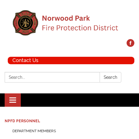
Contact Us
Search:
Search
Toggle navigation
NPFD PERSONNEL
DEPARTMENT MEMBERS