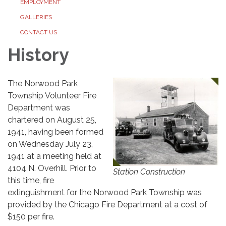
EMPLOYMENT
GALLERIES
CONTACT US
History
The Norwood Park
Township Volunteer Fire
Department was
chartered on August 25,
1941, having been formed
on Wednesday July 23,
1941 at a meeting held at
4104 N. Overhill. Prior to
Station Construction
this time, fire
extinguishment for the Norwood Park Township was
provided by the Chicago Fire Department at a cost of
$150 per fire.