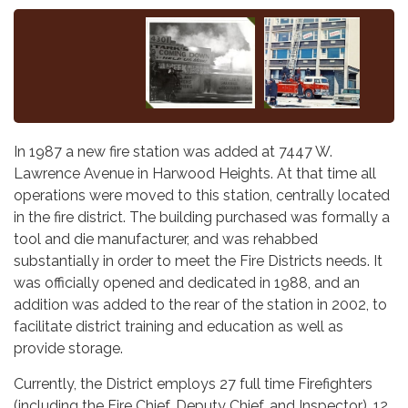
In 1987 a new fire station was added at 7447 W.
Lawrence Avenue in Harwood Heights. At that time all
operations were moved to this station, centrally located
in the fire district. The building purchased was formally a
tool and die manufacturer, and was rehabbed
substantially in order to meet the Fire Districts needs. It
was officially opened and dedicated in 1988, and an
addition was added to the rear of the station in 2002, to
facilitate district training and education as well as
provide storage.
Currently, the District employs 27 full time Firefighters
(including the Fire Chief, Deputy Chief, and Inspector), 12