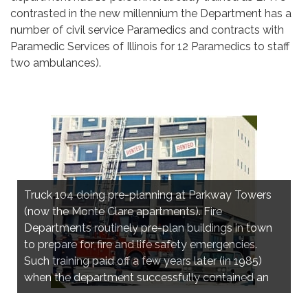
contrasted in the new millennium the Department has a
number of civil service Paramedics and contracts with
Paramedic Services of Illinois for 12 Paramedics to staff
two ambulances).
Truck 104 doing pre-planning at Parkway Towers
(now the Monte Clare apartments). Fire
Departments routinely pre-plan buildings in town
to prepare for fire and life safety emergencies.
Stark's Warehouse fire, 4301 N. Harlem Ave.,
Such training paid off a few years later (in 1985)
Norridge, March 1980
when the department successfully contained an