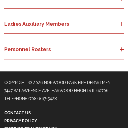
Ladies Auxiliary Members
Personnel Rosters
COPYRIGHT © 2026 NORWOOD PARK FIRE DEPARTMENT
7447 W LAWRENCE AVE, HARWOOD HEIGHTS IL 60706
TELEPHONE
(708) 867-5428
CONTACT US
PRIVACY POLICY