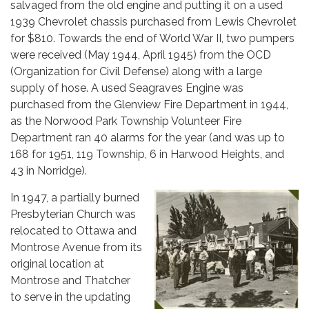
salvaged from the old engine and putting it on a used
1939 Chevrolet chassis purchased from Lewis Chevrolet
for $810. Towards the end of World War II, two pumpers
were received (May 1944, April 1945) from the OCD
(Organization for Civil Defense) along with a large
supply of hose. A used Seagraves Engine was
purchased from the Glenview Fire Department in 1944,
as the Norwood Park Township Volunteer Fire
Department ran 40 alarms for the year (and was up to
168 for 1951, 119 Township, 6 in Harwood Heights, and
43 in Norridge).
In 1947, a partially burned
Presbyterian Church was
relocated to Ottawa and
Montrose Avenue from its
original location at
Montrose and Thatcher
to serve in the updating