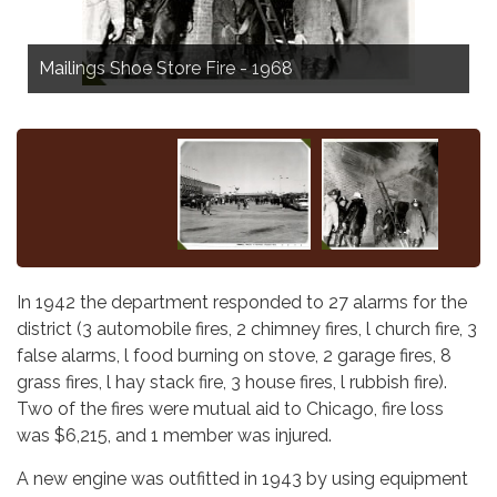
Harlem Irving Mall, Norridge - 1964
Mailings Shoe Store Fire - 1968
In 1942 the department responded to 27 alarms for the
district (3 automobile fires, 2 chimney fires, l church fire, 3
false alarms, l food burning on stove, 2 garage fires, 8
grass fires, l hay stack fire, 3 house fires, l rubbish fire).
Two of the fires were mutual aid to Chicago, fire loss
was $6,215, and 1 member was injured.
A new engine was outfitted in 1943 by using equipment