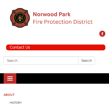
Contact Us
Search:
Search
Toggle navigation
ABOUT
HISTORY