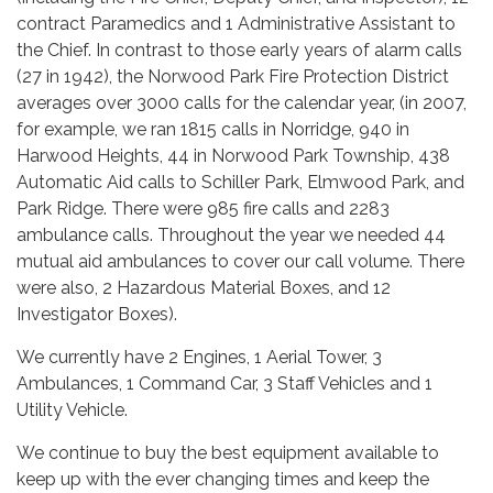
contract Paramedics and 1 Administrative Assistant to
the Chief. In contrast to those early years of alarm calls
(27 in 1942), the Norwood Park Fire Protection District
averages over 3000 calls for the calendar year, (in 2007,
for example, we ran 1815 calls in Norridge, 940 in
Harwood Heights, 44 in Norwood Park Township, 438
Automatic Aid calls to Schiller Park, Elmwood Park, and
Park Ridge. There were 985 fire calls and 2283
ambulance calls. Throughout the year we needed 44
mutual aid ambulances to cover our call volume. There
were also, 2 Hazardous Material Boxes, and 12
Investigator Boxes).
We currently have 2 Engines, 1 Aerial Tower, 3
Ambulances, 1 Command Car, 3 Staff Vehicles and 1
Utility Vehicle.
We continue to buy the best equipment available to
keep up with the ever changing times and keep the