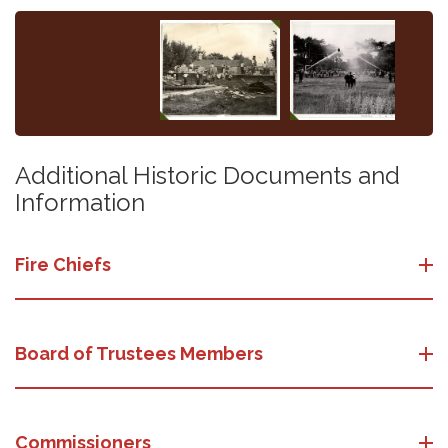
Additional Historic Documents and
Information
Fire Chiefs
Board of Trustees Members
Commissioners