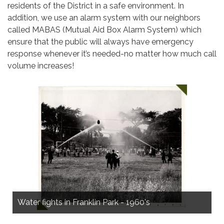
residents of the District in a safe environment. In
addition, we use an alarm system with our neighbors
called MABAS (Mutual Aid Box Alarm System) which
ensure that the public will always have emergency
response whenever it’s needed-no matter how much call
volume increases!
Construction on firehouse at Montrose & Ottawa,
Norridge, in 1956
Water fights in Franklin Park - 1960's