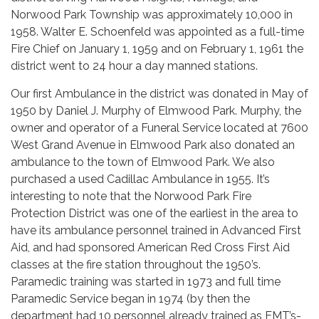
Norwood Park Township was approximately 10,000 in
1958. Walter E. Schoenfeld was appointed as a full-time
Fire Chief on January 1, 1959 and on February 1, 1961 the
district went to 24 hour a day manned stations.
Our first Ambulance in the district was donated in May of
1950 by Daniel J. Murphy of Elmwood Park. Murphy, the
owner and operator of a Funeral Service located at 7600
West Grand Avenue in Elmwood Park also donated an
ambulance to the town of Elmwood Park. We also
purchased a used Cadillac Ambulance in 1955. It’s
interesting to note that the Norwood Park Fire
Protection District was one of the earliest in the area to
have its ambulance personnel trained in Advanced First
Aid, and had sponsored American Red Cross First Aid
classes at the fire station throughout the 1950’s.
Paramedic training was started in 1973 and full time
Paramedic Service began in 1974 (by then the
department had 10 personnel already trained as EMT’s-