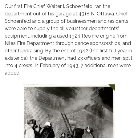
Our first Fire Chief, Walter I. Schoenfeld, ran the
department out of his garage at 4318 N. Ottawa. Chief
Schoenfeld and a group of businessmen and residents
were able to supply the all volunteer departments’
equipment, including a used 1924 Reo fire engine from
Niles Fire Department through dance sponsorships, and
other fundraising. By the end of 1942 (the first full year in
existence), the Department had 23 officers and men split
into 4 crews. In February of 1943, 7 additional men were
added.