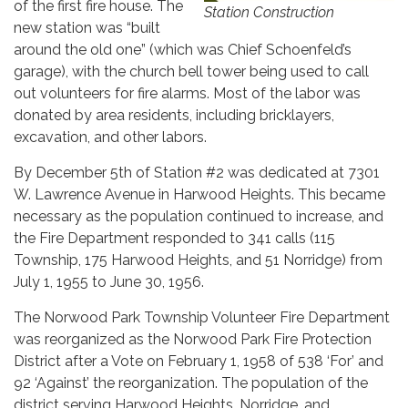
of the first fire house. The
Station Construction
new station was “built
around the old one” (which was Chief Schoenfeld’s
garage), with the church bell tower being used to call
out volunteers for fire alarms. Most of the labor was
donated by area residents, including bricklayers,
excavation, and other labors.
By December 5th of Station #2 was dedicated at 7301
W. Lawrence Avenue in Harwood Heights. This became
necessary as the population continued to increase, and
the Fire Department responded to 341 calls (115
Township, 175 Harwood Heights, and 51 Norridge) from
July 1, 1955 to June 30, 1956.
The Norwood Park Township Volunteer Fire Department
was reorganized as the Norwood Park Fire Protection
District after a Vote on February 1, 1958 of 538 ‘For’ and
92 ‘Against’ the reorganization. The population of the
district serving Harwood Heights, Norridge, and