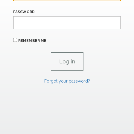
PASSWORD
REMEMBER ME
Forgot your password?