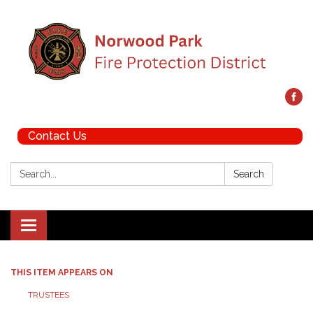
Contact Us
Search:
Search
Toggle navigation
THIS ITEM APPEARS ON
TRUSTEES