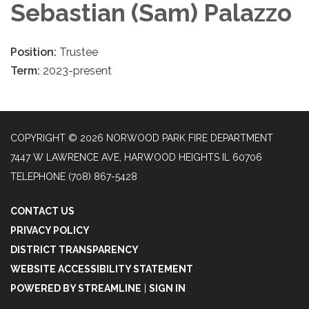
Sebastian (Sam) Palazzo
Position:
Trustee
Term:
2023-present
COPYRIGHT © 2026 NORWOOD PARK FIRE DEPARTMENT
7447 W LAWRENCE AVE, HARWOOD HEIGHTS IL 60706
TELEPHONE
(708) 867-5428
CONTACT US
PRIVACY POLICY
DISTRICT TRANSPARENCY
WEBSITE ACCESSIBILITY STATEMENT
POWERED BY STREAMLINE
|
SIGN IN