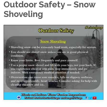
Outdoor Safety – Snow
Shoveling