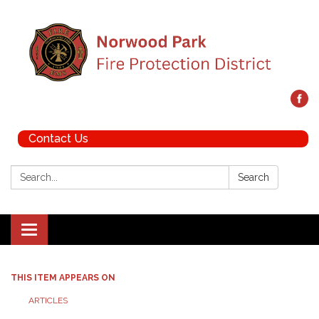
Contact Us
Search:
Search
Toggle navigation
THIS ITEM APPEARS ON
ARTICLES