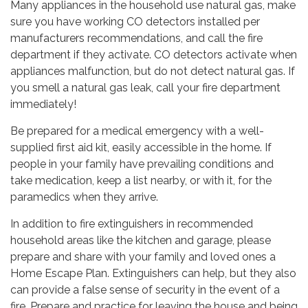
Many appliances in the household use natural gas, make
sure you have working CO detectors installed per
manufacturers recommendations, and call the fire
department if they activate. CO detectors activate when
appliances malfunction, but do not detect natural gas. If
you smell a natural gas leak, call your fire department
immediately!
Be prepared for a medical emergency with a well-
supplied first aid kit, easily accessible in the home. If
people in your family have prevailing conditions and
take medication, keep a list nearby, or with it, for the
paramedics when they arrive.
In addition to fire extinguishers in recommended
household areas like the kitchen and garage, please
prepare and share with your family and loved ones a
Home Escape Plan. Extinguishers can help, but they also
can provide a false sense of security in the event of a
fire. Prepare and practice for leaving the house and being