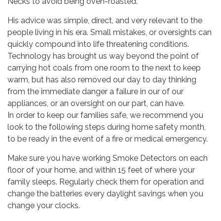
Necks to avoid being oven-roasted.”
His advice was simple, direct, and very relevant to the
people living in his era. Small mistakes, or oversights can
quickly compound into life threatening conditions.
Technology has brought us way beyond the point of
carrying hot coals from one room to the next to keep
warm, but has also removed our day to day thinking
from the immediate danger a failure in our of our
appliances, or an oversight on our part, can have.
In order to keep our families safe, we recommend you
look to the following steps during home safety month,
to be ready in the event of a fire or medical emergency.
Make sure you have working Smoke Detectors on each
floor of your home, and within 15 feet of where your
family sleeps. Regularly check them for operation and
change the batteries every daylight savings when you
change your clocks.