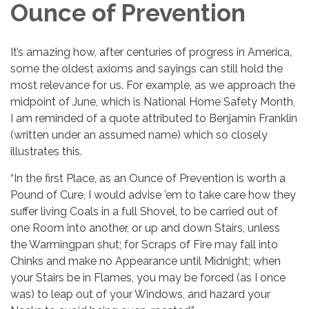
Ounce of Prevention
It’s amazing how, after centuries of progress in America,
some the oldest axioms and sayings can still hold the
most relevance for us. For example, as we approach the
midpoint of June, which is National Home Safety Month,
I am reminded of a quote attributed to Benjamin Franklin
(written under an assumed name) which so closely
illustrates this.
“In the first Place, as an Ounce of Prevention is worth a
Pound of Cure, I would advise ’em to take care how they
suffer living Coals in a full Shovel, to be carried out of
one Room into another, or up and down Stairs, unless
the Warmingpan shut; for Scraps of Fire may fall into
Chinks and make no Appearance until Midnight; when
your Stairs be in Flames, you may be forced (as I once
was) to leap out of your Windows, and hazard your