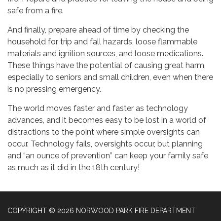
safe from a fire.
And finally, prepare ahead of time by checking the
household for trip and fall hazards, loose flammable
materials and ignition sources, and loose medications.
These things have the potential of causing great harm,
especially to seniors and small children, even when there
is no pressing emergency.
The world moves faster and faster as technology
advances, and it becomes easy to be lost in a world of
distractions to the point where simple oversights can
occur. Technology fails, oversights occur, but planning
and “an ounce of prevention” can keep your family safe
as much as it did in the 18th century!
COPYRIGHT © 2026 NORWOOD PARK FIRE DEPARTMENT