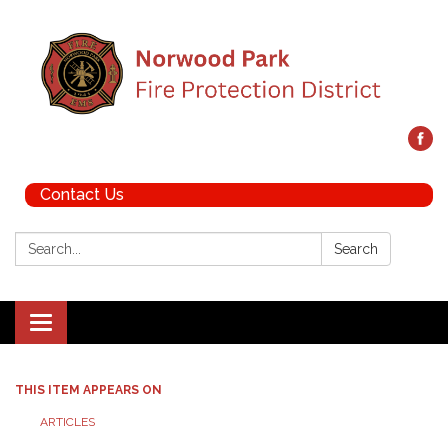
Contact Us
Search:
Search
Toggle navigation
THIS ITEM APPEARS ON
ARTICLES