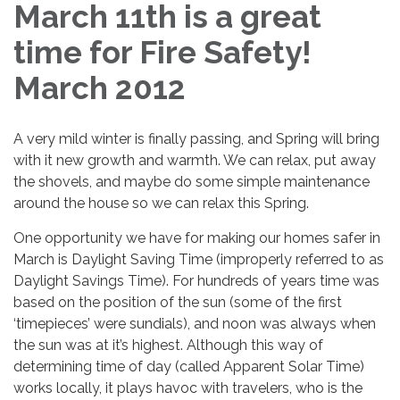
March 11th is a great
time for Fire Safety!
March 2012
A very mild winter is finally passing, and Spring will bring
with it new growth and warmth. We can relax, put away
the shovels, and maybe do some simple maintenance
around the house so we can relax this Spring.
One opportunity we have for making our homes safer in
March is Daylight Saving Time (improperly referred to as
Daylight Savings Time). For hundreds of years time was
based on the position of the sun (some of the first
‘timepieces’ were sundials), and noon was always when
the sun was at it’s highest. Although this way of
determining time of day (called Apparent Solar Time)
works locally, it plays havoc with travelers, who is the