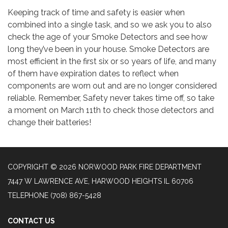
Keeping track of time and safety is easier when
combined into a single task, and so we ask you to also
check the age of your Smoke Detectors and see how
long they’ve been in your house. Smoke Detectors are
most efficient in the first six or so years of life, and many
of them have expiration dates to reflect when
components are worn out and are no longer considered
reliable. Remember, Safety never takes time off, so take
a moment on March 11th to check those detectors and
change their batteries!
COPYRIGHT © 2026 NORWOOD PARK FIRE DEPARTMENT
7447 W LAWRENCE AVE, HARWOOD HEIGHTS IL 60706
TELEPHONE
(708) 867-5428
CONTACT US