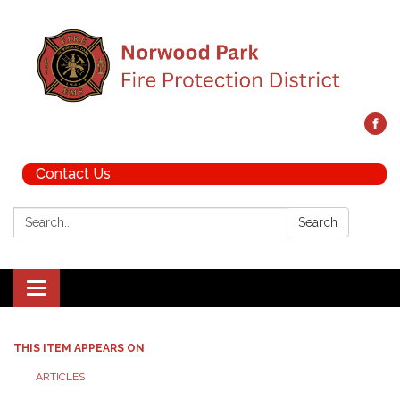
Contact Us
Search:
Search
Toggle navigation
THIS ITEM APPEARS ON
ARTICLES