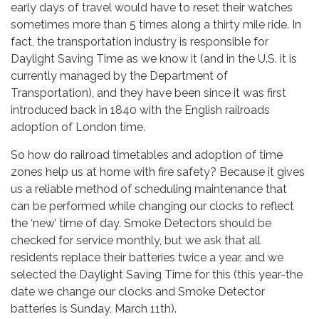
early days of travel would have to reset their watches
sometimes more than 5 times along a thirty mile ride. In
fact, the transportation industry is responsible for
Daylight Saving Time as we know it (and in the U.S. it is
currently managed by the Department of
Transportation), and they have been since it was first
introduced back in 1840 with the English railroads
adoption of London time.
So how do railroad timetables and adoption of time
zones help us at home with fire safety? Because it gives
us a reliable method of scheduling maintenance that
can be performed while changing our clocks to reflect
the ‘new’ time of day. Smoke Detectors should be
checked for service monthly, but we ask that all
residents replace their batteries twice a year, and we
selected the Daylight Saving Time for this (this year-the
date we change our clocks and Smoke Detector
batteries is Sunday, March 11th).