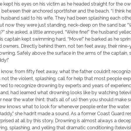
he kept his eyes on his victim as he headed straight for the o
tween their anchored sportfisher and the beach. “I think he
e husband said to his wife. They had been splashing each oth
t now they were just standing, neck-deep on the sand bar. “
g?” she asked, a little annoyed. “We’re fine!” the husband yelled
his captain kept swimming hard. “Move!” he barked as he spri
owners. Directly behind them, not ten feet away, their nine-
wning. Safely above the surface in the arms of the captain, 
ddy!”
 know, from fifty feet away, what the father couldn’t recogni
 not the violent, splashing, call for help that most people exp
ined to recognize drowning by experts and years of experien
hand, had learned what drowning looks like by watching televis
 near the water (hint: that’s all of us) then you should make s
ew knows what to look for whenever people enter the water. 
 “Daddy,” she hadn’t made a sound. As a former Coast Guard r
rprised at all by this story. Drowning is almost always a decep
ng, splashing, and yelling that dramatic conditioning (televis