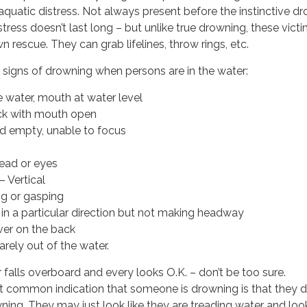
aquatic distress. Not always present before the instinctive d
tress doesn’t last long – but unlike true drowning, these vict
own rescue. They can grab lifelines, throw rings, etc.
 signs of drowning when persons are in the water:
e water, mouth at water level
ck with mouth open
d empty, unable to focus
head or eyes
– Vertical
ng or gasping
 in a particular direction but not making headway
over on the back
arely out of the water.
falls overboard and every looks O.K. – don’t be too sure.
common indication that someone is drowning is that they d
owning. They may just look like they are treading water and loo