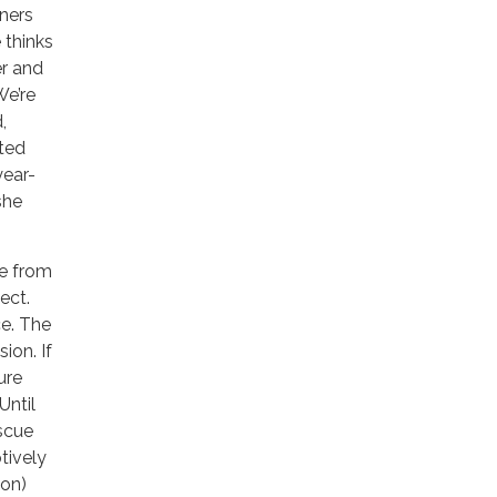
wners
 thinks
er and
We’re
,
nted
year-
she
ze from
ect.
ce. The
ion. If
ure
Until
escue
tively
ion)