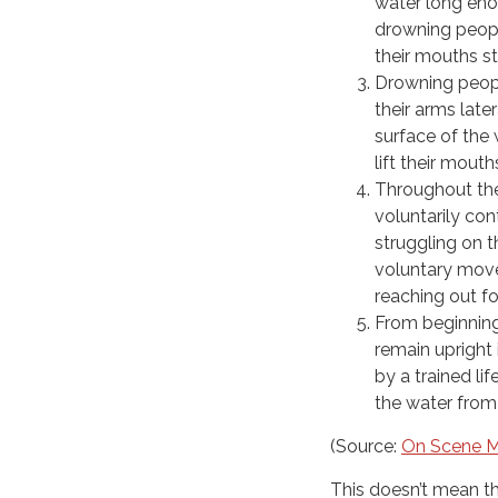
water long enou
drowning peopl
their mouths st
Drowning peopl
their arms late
surface of the
lift their mout
Throughout the
voluntarily co
struggling on 
voluntary move
reaching out f
From beginning
remain upright 
by a trained li
the water from
(Source:
On Scene M
This doesn’t mean tha