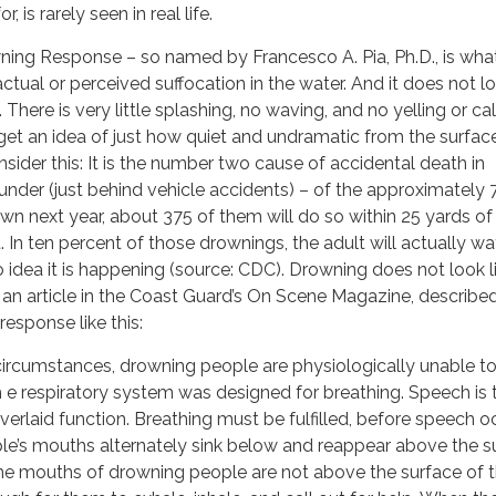
, is rarely seen in real life.
ning Response – so named by Francesco A. Pia, Ph.D., is wha
tual or perceived suffocation in the water. And it does not lo
here is very little splashing, no waving, and no yelling or cal
 get an idea of just how quiet and undramatic from the surfac
sider this: It is the number two cause of accidental death in
 under (just behind vehicle accidents) – of the approximately
own next year, about 375 of them will do so within 25 yards of
. In ten percent of those drownings, the adult will actually w
o idea it is happening (source: CDC). Drowning does not look l
in an article in the Coast Guard’s On Scene Magazine, describe
response like this:
circumstances, drowning people are physiologically unable to
h e respiratory system was designed for breathing. Speech is 
erlaid function. Breathing must be fulfilled, before speech o
e’s mouths alternately sink below and reappear above the s
The mouths of drowning people are not above the surface of 