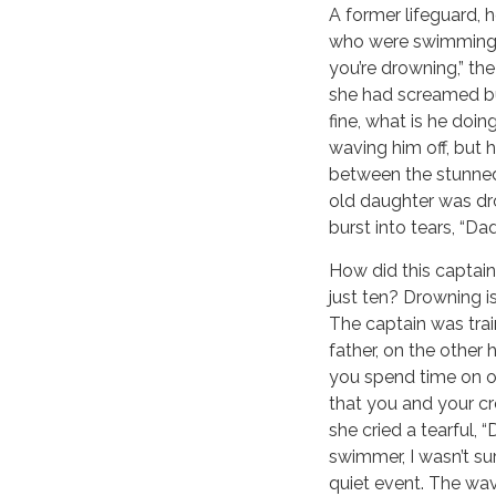
A former lifeguard, 
who were swimming be
you’re drowning,” th
she had screamed bu
fine, what is he doin
waving him off, but 
between the stunned 
old daughter was dro
burst into tears, “Da
How did this captain
just ten? Drowning is
The captain was tra
father, on the other 
you spend time on or
that you and your cr
she cried a tearful,
swimmer, I wasn’t su
quiet event. The wavi