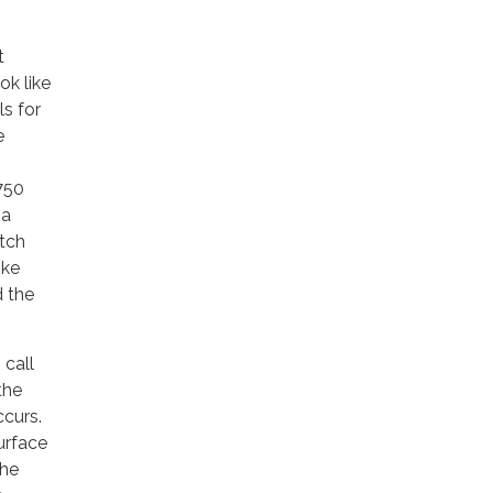
t
ok like
ls for
e
 750
 a
atch
ike
d the
 call
the
ccurs.
urface
the