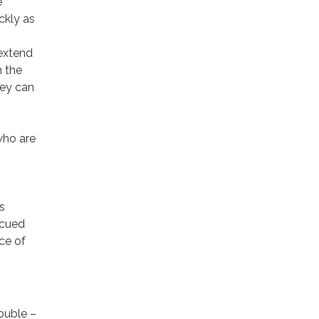
e
ckly as
 extend
n the
hey can
who are
s
scued
ce of
rouble –