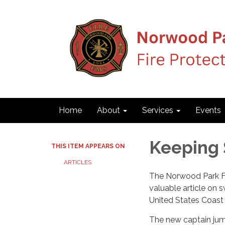
Home
About
Services
Events
Keeping 
THIS ITEM APPEARS ON
ARTICLES
The Norwood Park Fir
valuable article on
United States Coast
The new captain jump