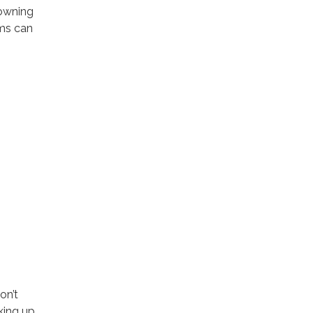
rowning
ims can
on’t
king up