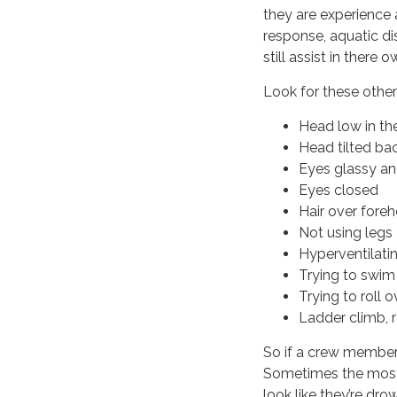
they are experience 
response, aquatic dis
still assist in there 
Look for these other
Head low in th
Head tilted ba
Eyes glassy an
Eyes closed
Hair over fore
Not using legs 
Hyperventilati
Trying to swim
Trying to roll 
Ladder climb, r
So if a crew member 
Sometimes the most 
look like they’re dr