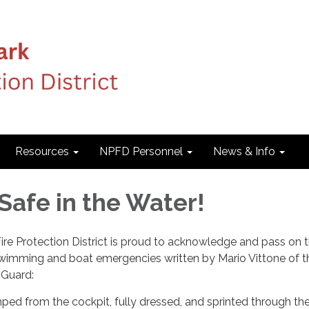
Resources
NPFD Personnel
News & Info
Safe in the Water!
e Protection District is proud to acknowledge and pass on t
 swimming and boat emergencies written by Mario Vittone of t
 Guard:
ed from the cockpit, fully dressed, and sprinted through the