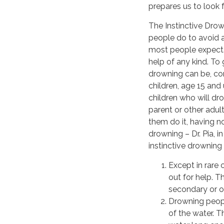
prepares us to look for
The Instinctive Drow
people do to avoid ac
most people expect. T
help of any kind. To
drowning can be, con
children, age 15 and
children who will dr
parent or other adult
them do it, having n
drowning – Dr. Pia, 
instinctive drowning 
Except in rare 
out for help. T
secondary or ov
Drowning peopl
of the water. 