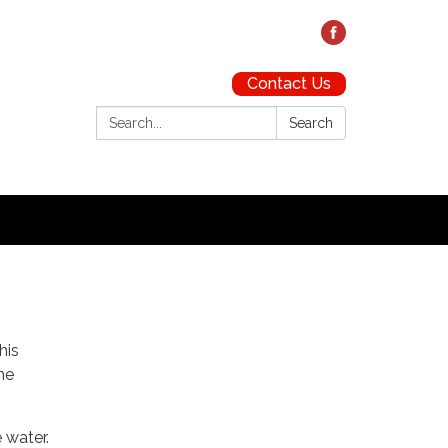
Contact Us
Search:
Search
his
he
 water.