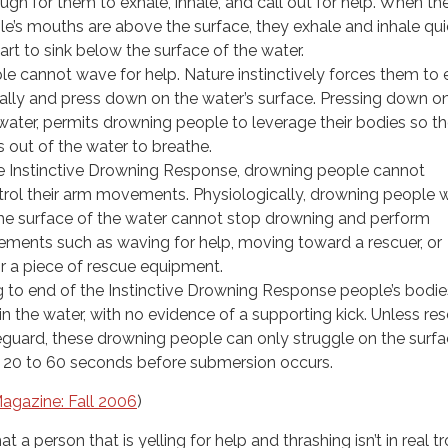
gh for them to exhale, inhale, and call out for help. When th
e’s mouths are above the surface, they exhale and inhale qui
art to sink below the surface of the water.
e cannot wave for help. Nature instinctively forces them to
rally and press down on the water’s surface. Pressing down o
 water, permits drowning people to leverage their bodies so t
hs out of the water to breathe.
 Instinctive Drowning Response, drowning people cannot
ntrol their arm movements. Physiologically, drowning people 
the surface of the water cannot stop drowning and perform
ments such as waving for help, moving toward a rescuer, or
or a piece of rescue equipment.
 to end of the Instinctive Drowning Response people’s bodie
in the water, with no evidence of a supporting kick. Unless re
feguard, these drowning people can only struggle on the surfa
 20 to 60 seconds before submersion occurs.
agazine: Fall 2006
)
t a person that is yelling for help and thrashing isn’t in real t