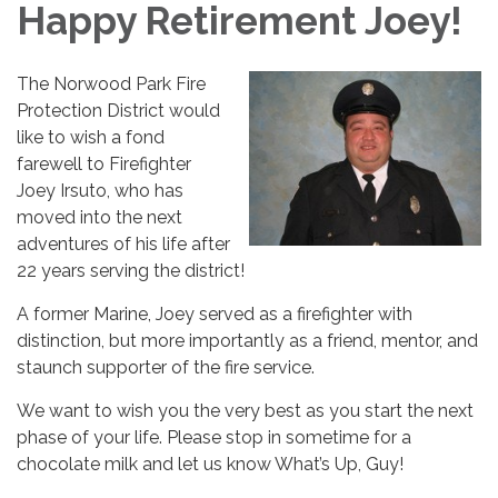
Happy Retirement Joey!
The Norwood Park Fire
Protection District would
like to wish a fond
farewell to Firefighter
Joey Irsuto, who has
moved into the next
adventures of his life after
22 years serving the district!
A former Marine, Joey served as a firefighter with
distinction, but more importantly as a friend, mentor, and
staunch supporter of the fire service.
We want to wish you the very best as you start the next
phase of your life. Please stop in sometime for a
chocolate milk and let us know What’s Up, Guy!