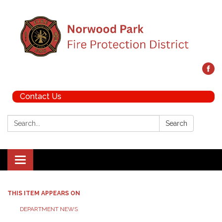
Contact Us
Search:
Search
Toggle navigation
THIS ITEM APPEARS ON
DEPARTMENT NEWS