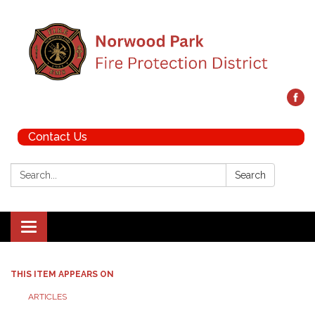
Contact Us
Search:
Search
Toggle navigation
THIS ITEM APPEARS ON
ARTICLES