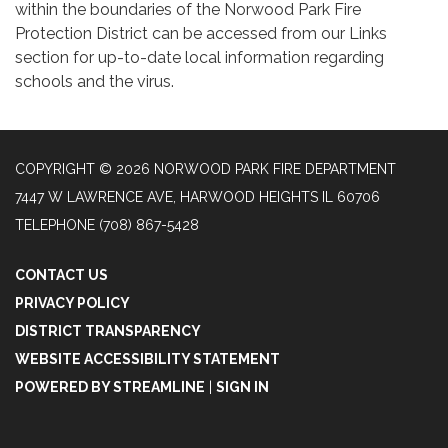
within the boundaries of the Norwood Park Fire
Protection District can be accessed from our Links
section for up-to-date local information regarding
schools and the virus.
COPYRIGHT © 2026 NORWOOD PARK FIRE DEPARTMENT
7447 W LAWRENCE AVE, HARWOOD HEIGHTS IL 60706
TELEPHONE
(708) 867-5428
CONTACT US
PRIVACY POLICY
DISTRICT TRANSPARENCY
WEBSITE ACCESSIBILITY STATEMENT
POWERED BY STREAMLINE
|
SIGN IN