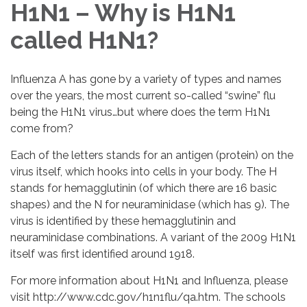
H1N1 – Why is H1N1
called H1N1?
Influenza A has gone by a variety of types and names
over the years, the most current so-called “swine” flu
being the H1N1 virus…but where does the term H1N1
come from?
Each of the letters stands for an antigen (protein) on the
virus itself, which hooks into cells in your body. The H
stands for hemagglutinin (of which there are 16 basic
shapes) and the N for neuraminidase (which has 9). The
virus is identified by these hemagglutinin and
neuraminidase combinations. A variant of the 2009 H1N1
itself was first identified around 1918.
For more information about H1N1 and Influenza, please
visit http://www.cdc.gov/h1n1flu/qa.htm. The schools