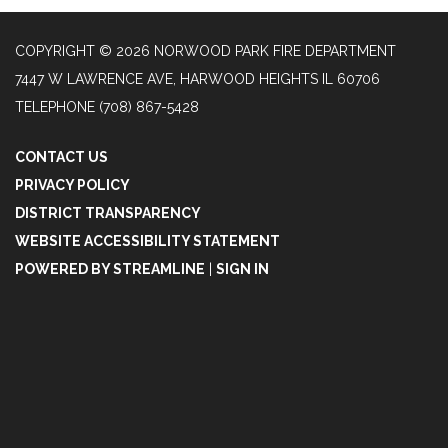
COPYRIGHT © 2026 NORWOOD PARK FIRE DEPARTMENT
7447 W LAWRENCE AVE, HARWOOD HEIGHTS IL 60706
TELEPHONE
(708) 867-5428
CONTACT US
PRIVACY POLICY
DISTRICT TRANSPARENCY
WEBSITE ACCESSIBILITY STATEMENT
POWERED BY STREAMLINE
|
SIGN IN