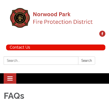
Contact Us
Search:
Search
Toggle navigation
FAQs