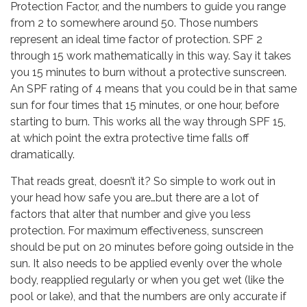
Protection Factor, and the numbers to guide you range
from 2 to somewhere around 50. Those numbers
represent an ideal time factor of protection. SPF 2
through 15 work mathematically in this way. Say it takes
you 15 minutes to burn without a protective sunscreen.
An SPF rating of 4 means that you could be in that same
sun for four times that 15 minutes, or one hour, before
starting to burn. This works all the way through SPF 15,
at which point the extra protective time falls off
dramatically.
That reads great, doesn’t it? So simple to work out in
your head how safe you are…but there are a lot of
factors that alter that number and give you less
protection. For maximum effectiveness, sunscreen
should be put on 20 minutes before going outside in the
sun. It also needs to be applied evenly over the whole
body, reapplied regularly or when you get wet (like the
pool or lake), and that the numbers are only accurate if