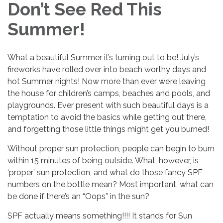
Don’t See Red This
Summer!
What a beautiful Summer it’s turning out to be! July’s
fireworks have rolled over into beach worthy days and
hot Summer nights! Now more than ever we’re leaving
the house for children’s camps, beaches and pools, and
playgrounds. Ever present with such beautiful days is a
temptation to avoid the basics while getting out there,
and forgetting those little things might get you burned!
Without proper sun protection, people can begin to burn
within 15 minutes of being outside. What, however, is
‘proper’ sun protection, and what do those fancy SPF
numbers on the bottle mean? Most important, what can
be done if there’s an “Oops” in the sun?
SPF actually means something!!!! It stands for Sun