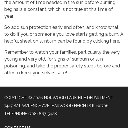
the amount of time needed in the sun before burning
begins is a constant, which is not true at this time of
year!
So add sun protection early and often, and know what
to do if you or someone you love starts getting a burn. A
helpful sheet on sunburn can be found by clicking here.
Remember to watch your families, particularly the very
young and very old, for signs of sunburn or sun
poisoning, and take the proper safety steps before and
after to keep yourselves safe!
COPYRIGHT © 2026 NORWOOD PARK FIRE DEPARTMENT
7447 W LAWRENCE AVE, HARWOOD HEIGHTS IL 60706
TELEPHONE
(708) 867-5428