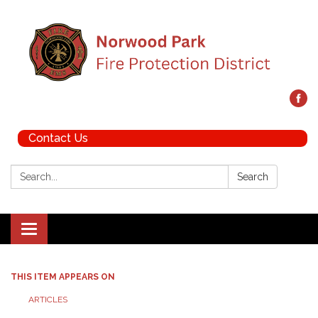
Contact Us
Search:
Search
Toggle navigation
THIS ITEM APPEARS ON
ARTICLES