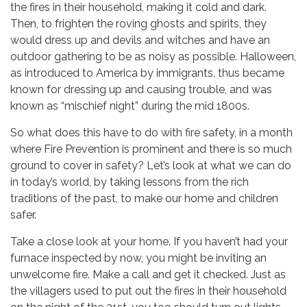
the fires in their household, making it cold and dark.
Then, to frighten the roving ghosts and spirits, they
would dress up and devils and witches and have an
outdoor gathering to be as noisy as possible. Halloween,
as introduced to America by immigrants, thus became
known for dressing up and causing trouble, and was
known as “mischief night” during the mid 1800s.
So what does this have to do with fire safety, in a month
where Fire Prevention is prominent and there is so much
ground to cover in safety? Let’s look at what we can do
in today’s world, by taking lessons from the rich
traditions of the past, to make our home and children
safer.
Take a close look at your home. If you haven’t had your
furnace inspected by now, you might be inviting an
unwelcome fire. Make a call and get it checked. Just as
the villagers used to put out the fires in their household