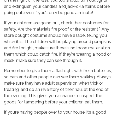
on the night of the 31st, you too should turn out lights
and extinguish your candles and jack-o-lanterns before
going out…even if you’ll only be gone a minute!
If your children are going out, check their costumes for
safety. Are the materials fire proof or fire resistant? Any
store bought costume should have a label telling you
which it is. The children will be playing around pumpkins
and fire tonight, make sure there is no loose material on
them which could catch fire. If they’re wearing a hood or
mask, make sure they can see through it.
Remember to give them a flashlight with fresh batteries,
so cars and other people can see them walking. Always
make sure they have adult supervision when trick or
treating, and do an inventory of their haul at the end of
the evening. This gives you a chance to inspect the
goods for tampering before your children eat them.
If you’re having people over to your house, it’s a good