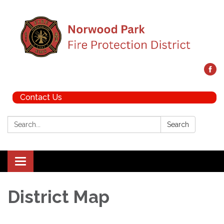
Contact Us
Search:
Search
Toggle navigation
District Map