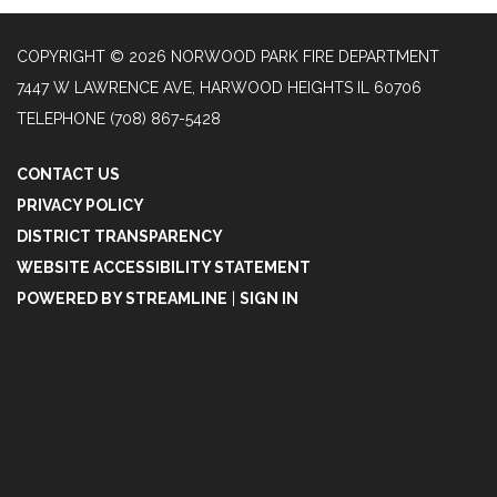
COPYRIGHT © 2026 NORWOOD PARK FIRE DEPARTMENT
7447 W LAWRENCE AVE, HARWOOD HEIGHTS IL 60706
TELEPHONE
(708) 867-5428
CONTACT US
PRIVACY POLICY
DISTRICT TRANSPARENCY
WEBSITE ACCESSIBILITY STATEMENT
POWERED BY STREAMLINE
|
SIGN IN