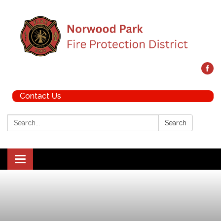
Contact Us
Search:
Search
Toggle navigation