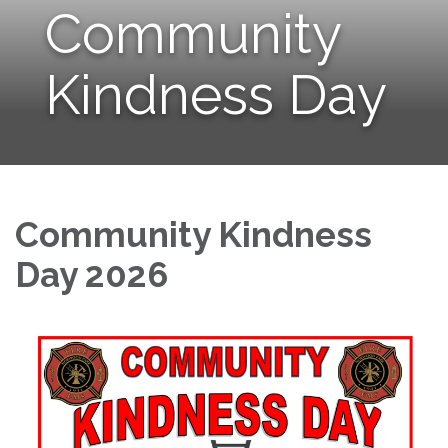
Community
Kindness Day
Community Kindness
Day 2026