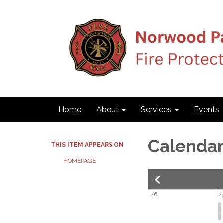
Home
About
Services
Events
Calenda
THIS ITEM APPEARS ON
HOMEPAGE
26
2