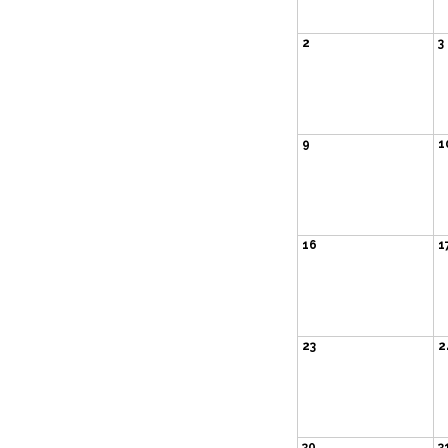
2
3
9
1
16
1
23
2
30
3