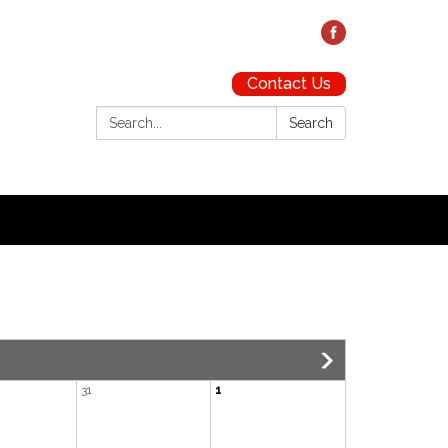
Contact Us
Search:
Search
31
1