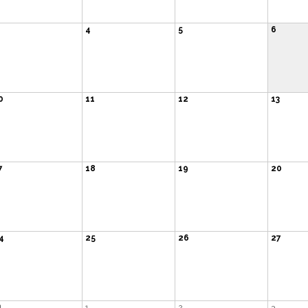
4
5
6
0
11
12
13
7
18
19
20
4
25
26
27
1
1
2
3