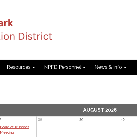
Resources
NPFD Personnel
News & Info
r
AUGUST 2026
7
28
29
30
Board of Trustees
Meeting