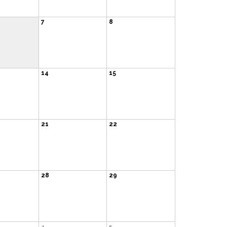
7
8
14
15
21
22
28
29
4
5