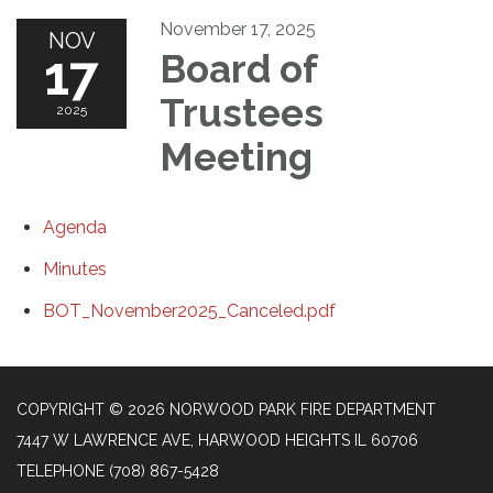
November 17, 2025
NOV
17
Board of
Trustees
2025
Meeting
Agenda
Minutes
BOT_November2025_Canceled.pdf
COPYRIGHT © 2026 NORWOOD PARK FIRE DEPARTMENT
7447 W LAWRENCE AVE, HARWOOD HEIGHTS IL 60706
TELEPHONE
(708) 867-5428