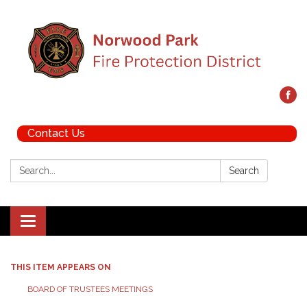
Contact Us
Search:
Search
Toggle navigation
THIS ITEM APPEARS ON
BOARD OF TRUSTEES MEETINGS