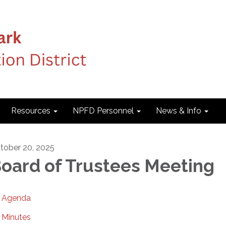
Resources
NPFD Personnel
News & Info
tober 20, 2025
oard of Trustees Meeting
Agenda
Minutes