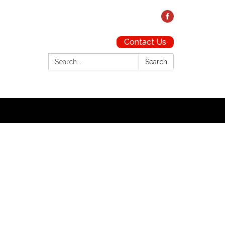
Contact Us
Search:
Search