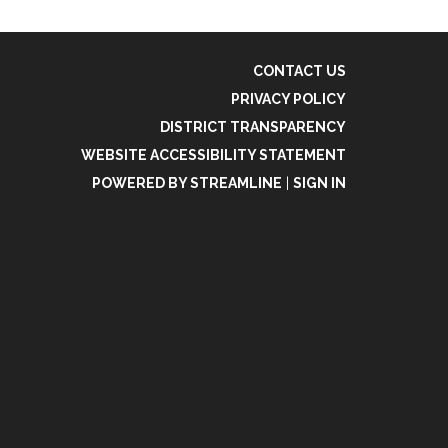
CONTACT US
PRIVACY POLICY
DISTRICT TRANSPARENCY
WEBSITE ACCESSIBILITY STATEMENT
POWERED BY STREAMLINE
|
SIGN IN