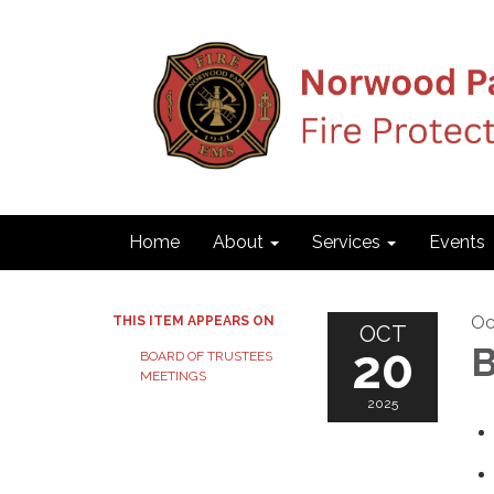
Home
About
Services
Events
Oc
THIS ITEM APPEARS ON
OCT
20
B
BOARD OF TRUSTEES
MEETINGS
2025