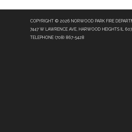
COPYRIGHT © 2026 NORWOOD PARK FIRE DEPAR
7447 W LAWRENCE AVE, HARWOOD HEIGHTS IL 60
TELEPHONE
(708) 867-5428