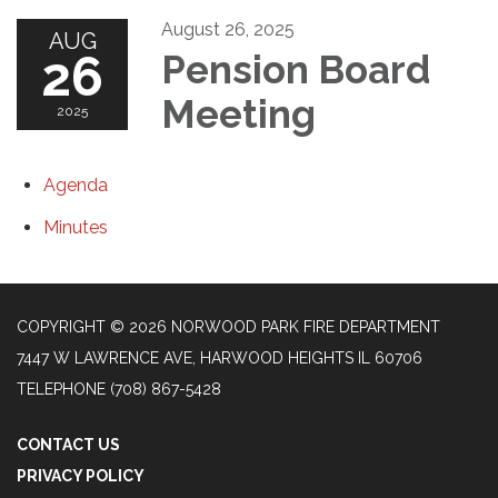
August 26, 2025
AUG
26
Pension Board
Meeting
2025
Agenda
Minutes
COPYRIGHT © 2026 NORWOOD PARK FIRE DEPARTMENT
7447 W LAWRENCE AVE, HARWOOD HEIGHTS IL 60706
TELEPHONE
(708) 867-5428
CONTACT US
PRIVACY POLICY