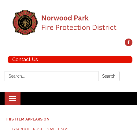
Contact Us
Search:
Search
Toggle navigation
THIS ITEM APPEARS ON
BOARD OF TRUSTEES MEETINGS