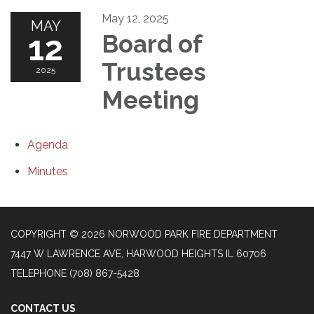
May 12, 2025
MAY
12
Board of
Trustees
2025
Meeting
Agenda
Minutes
COPYRIGHT © 2026 NORWOOD PARK FIRE DEPARTMENT
7447 W LAWRENCE AVE, HARWOOD HEIGHTS IL 60706
TELEPHONE
(708) 867-5428
CONTACT US