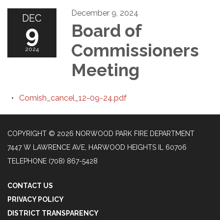
December 9, 2024
DEC
9
Board of
Commissioners
2024
Meeting
Comish_cancel_12-09-24.pdf
COPYRIGHT © 2026 NORWOOD PARK FIRE DEPARTMENT
7447 W LAWRENCE AVE, HARWOOD HEIGHTS IL 60706
TELEPHONE
(708) 867-5428
CONTACT US
PRIVACY POLICY
DISTRICT TRANSPARENCY