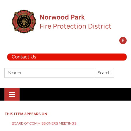
Contact Us
Search:
Search
Toggle navigation
THIS ITEM APPEARS ON
BOARD OF COMMISSIONERS MEETINGS