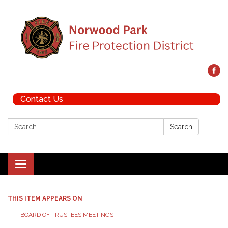
Contact Us
Search:
Search
Toggle navigation
THIS ITEM APPEARS ON
BOARD OF TRUSTEES MEETINGS