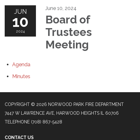
June 10, 2024
JUN
10
Board of
Trustees
2024
Meeting
Agenda
Minutes
COPYRIGHT © 2026 NORWOOD PARK FIRE DEPARTMENT
7447 W LAWRENCE AVE, HARWOOD HEIGHTS IL 60706
TELEPHONE
(708) 867-5428
CONTACT US