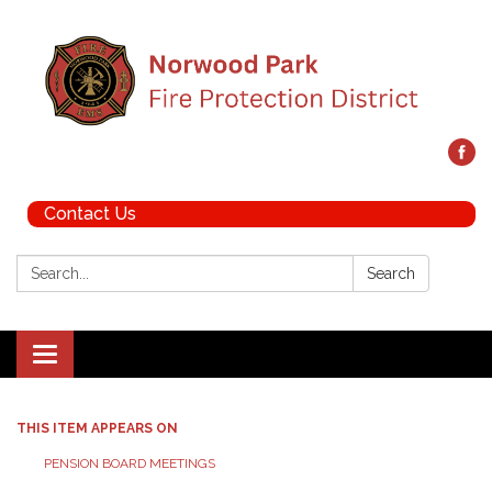
Contact Us
Search:
Search
Toggle navigation
THIS ITEM APPEARS ON
PENSION BOARD MEETINGS