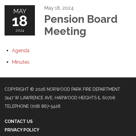
May 18, 2024
MAY
18
Pension Board
Meeting
2024
Agenda
Minutes
COPYRIGHT © 2026 NORWOOD PARK FIRE DEPARTMENT
7447 W LAWRENCE AVE, HARWOOD HEIGHTS IL 60706
TELEPHONE
(708) 867-5428
CONTACT US
PRIVACY POLICY