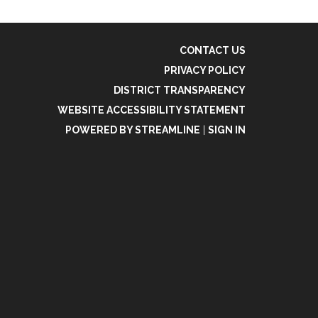
CONTACT US
PRIVACY POLICY
DISTRICT TRANSPARENCY
WEBSITE ACCESSIBILITY STATEMENT
POWERED BY STREAMLINE
|
SIGN IN