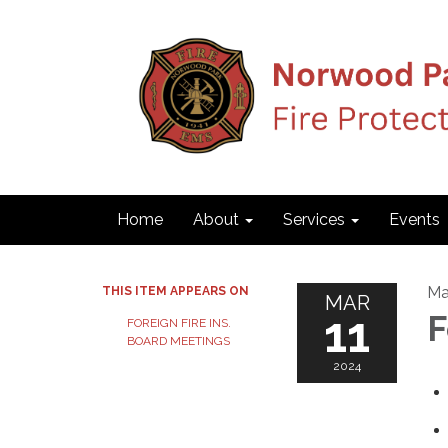
Home
About
Services
Events
Ma
THIS ITEM APPEARS ON
MAR
11
F
FOREIGN FIRE INS.
BOARD MEETINGS
2024