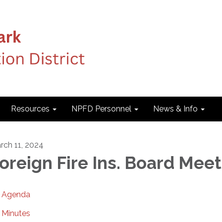
Resources
NPFD Personnel
News & Info
rch 11, 2024
oreign Fire Ins. Board Mee
Agenda
Minutes