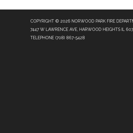
COPYRIGHT © 2026 NORWOOD PARK FIRE DEPAR
7447 W LAWRENCE AVE, HARWOOD HEIGHTS IL 60
TELEPHONE
(708) 867-5428