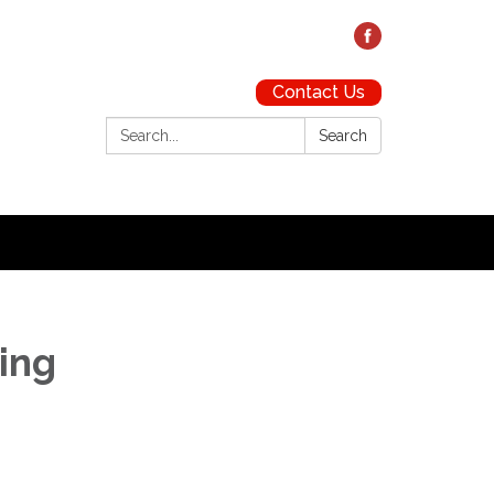
Contact Us
Search:
Search
ting