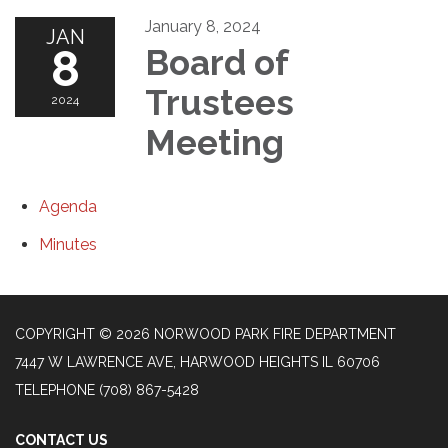
January 8, 2024
JAN
8
Board of
Trustees
2024
Meeting
Agenda
Minutes
COPYRIGHT © 2026 NORWOOD PARK FIRE DEPARTMENT
7447 W LAWRENCE AVE, HARWOOD HEIGHTS IL 60706
TELEPHONE
(708) 867-5428
CONTACT US