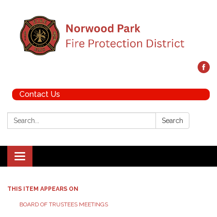
Contact Us
Search:
Search
Toggle navigation
THIS ITEM APPEARS ON
BOARD OF TRUSTEES MEETINGS