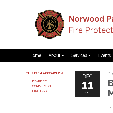
Home
About
Services
Events
De
THIS ITEM APPEARS ON
DEC
11
B
BOARD OF
COMMISSIONERS
M
MEETINGS
2023