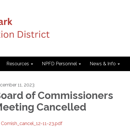
Resources
NPFD Personnel
News & Info
cember 11, 2023
oard of Commissioners
eeting Cancelled
Comish_cancel_12-11-23.pdf