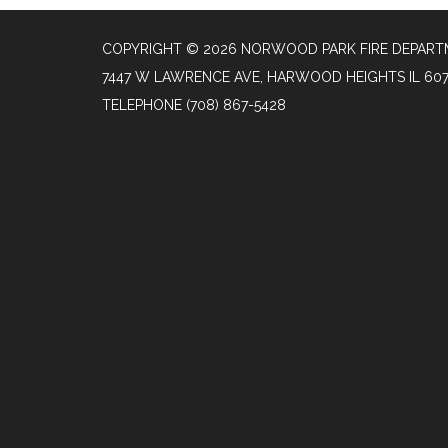
COPYRIGHT © 2026 NORWOOD PARK FIRE DEPAR
7447 W LAWRENCE AVE, HARWOOD HEIGHTS IL 60
TELEPHONE
(708) 867-5428