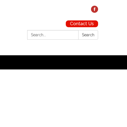
Contact Us
Search:
Search