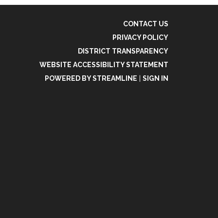
CONTACT US
PRIVACY POLICY
DISTRICT TRANSPARENCY
WEBSITE ACCESSIBILITY STATEMENT
POWERED BY STREAMLINE
|
SIGN IN