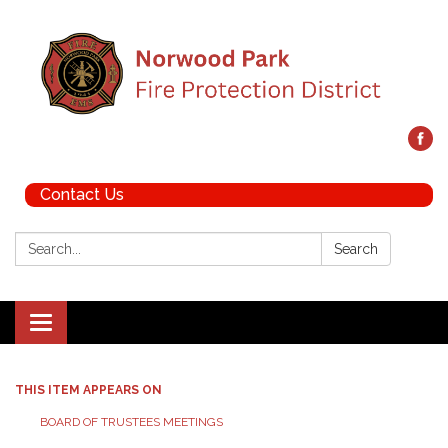
Contact Us
Search:
Search
Toggle navigation
THIS ITEM APPEARS ON
BOARD OF TRUSTEES MEETINGS