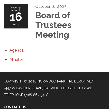
October 16, 2023
OCT
16
Board of
Trustees
2023
Meeting
Agenda
Minutes
COPYRIGHT © 2026 NORWOOD PARK FIRE DEPARTMENT
7447 W LAWRENCE AVE, HARWOOD HEIGHTS IL 60706
TELEPHONE
(708) 867-5428
CONTACT US