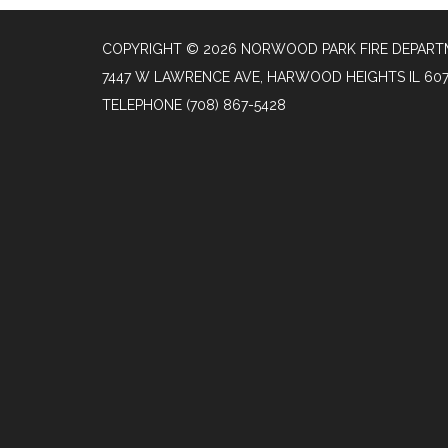
COPYRIGHT © 2026 NORWOOD PARK FIRE DEPAR
7447 W LAWRENCE AVE, HARWOOD HEIGHTS IL 60
TELEPHONE
(708) 867-5428