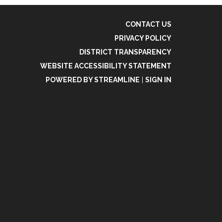
CONTACT US
PRIVACY POLICY
DISTRICT TRANSPARENCY
WEBSITE ACCESSIBILITY STATEMENT
POWERED BY STREAMLINE
|
SIGN IN