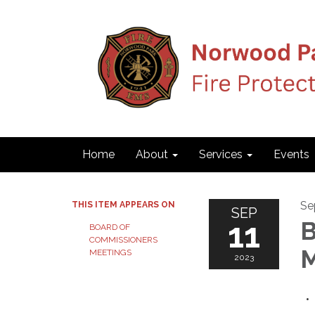
Home
About
Services
Events
Se
THIS ITEM APPEARS ON
SEP
11
B
BOARD OF
COMMISSIONERS
M
MEETINGS
2023