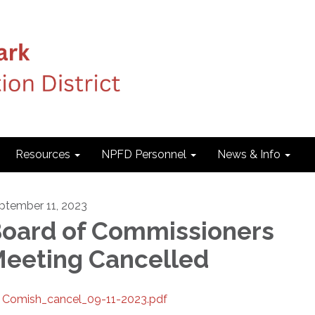
Resources
NPFD Personnel
News & Info
ptember 11, 2023
oard of Commissioners
eeting Cancelled
Comish_cancel_09-11-2023.pdf