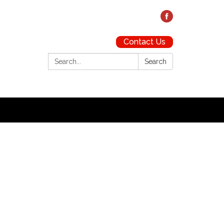
Contact Us
Search:
Search