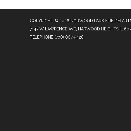
COPYRIGHT © 2026 NORWOOD PARK FIRE DEPAR
7447 W LAWRENCE AVE, HARWOOD HEIGHTS IL 60
TELEPHONE
(708) 867-5428