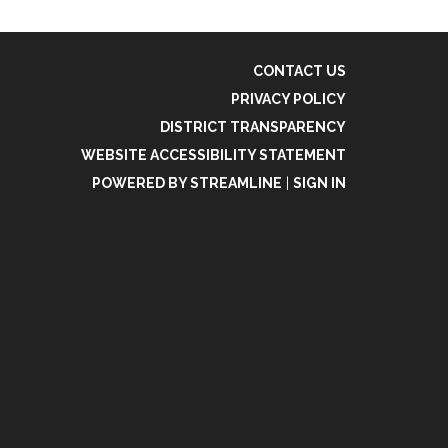
CONTACT US
PRIVACY POLICY
DISTRICT TRANSPARENCY
WEBSITE ACCESSIBILITY STATEMENT
POWERED BY STREAMLINE
|
SIGN IN