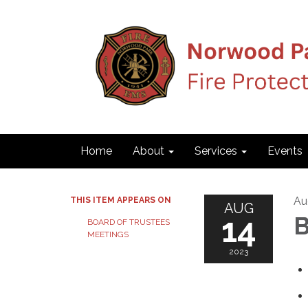
Home
About
Services
Events
Au
THIS ITEM APPEARS ON
AUG
14
B
BOARD OF TRUSTEES
MEETINGS
2023