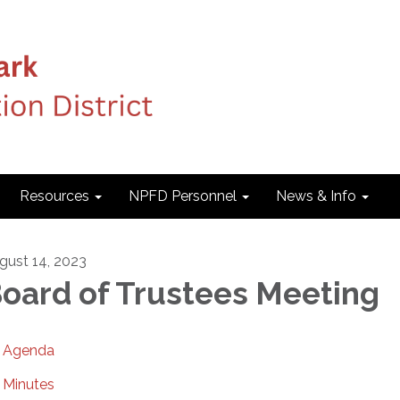
Resources
NPFD Personnel
News & Info
gust 14, 2023
oard of Trustees Meeting
Agenda
Minutes