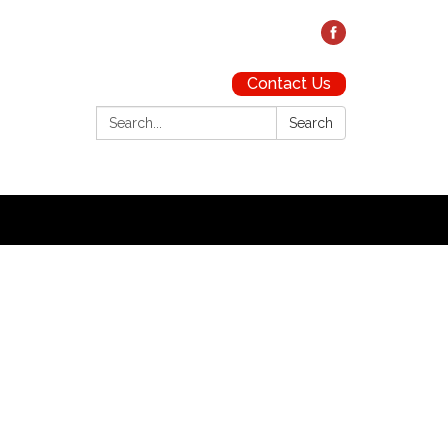
Contact Us
Search:
Search