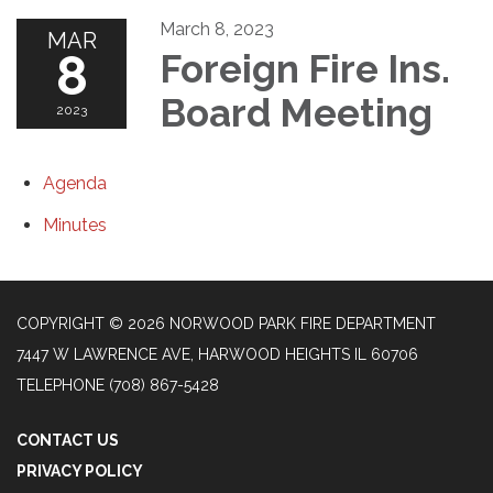
March 8, 2023
MAR
8
Foreign Fire Ins.
Board Meeting
2023
Agenda
Minutes
COPYRIGHT © 2026 NORWOOD PARK FIRE DEPARTMENT
7447 W LAWRENCE AVE, HARWOOD HEIGHTS IL 60706
TELEPHONE
(708) 867-5428
CONTACT US
PRIVACY POLICY