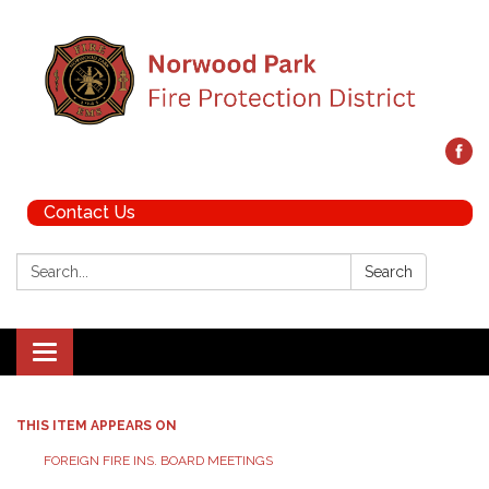
Contact Us
Search:
Search
Toggle navigation
THIS ITEM APPEARS ON
FOREIGN FIRE INS. BOARD MEETINGS