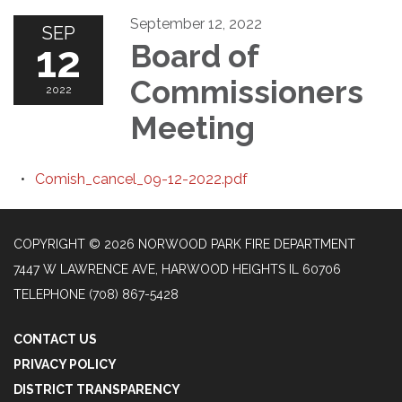
September 12, 2022
SEP
12
Board of
Commissioners
2022
Meeting
Comish_cancel_09-12-2022.pdf
COPYRIGHT © 2026 NORWOOD PARK FIRE DEPARTMENT
7447 W LAWRENCE AVE, HARWOOD HEIGHTS IL 60706
TELEPHONE
(708) 867-5428
CONTACT US
PRIVACY POLICY
DISTRICT TRANSPARENCY