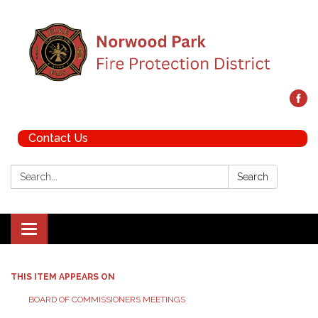
Contact Us
Search:
Search
Toggle navigation
THIS ITEM APPEARS ON
BOARD OF COMMISSIONERS MEETINGS