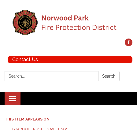
Contact Us
Search:
Search
Toggle navigation
THIS ITEM APPEARS ON
BOARD OF TRUSTEES MEETINGS