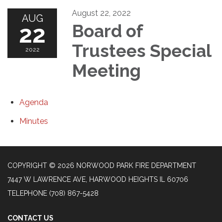
August 22, 2022
AUG
22
Board of
Trustees Special
2022
Meeting
Agenda
Minutes
COPYRIGHT © 2026 NORWOOD PARK FIRE DEPARTMENT
7447 W LAWRENCE AVE, HARWOOD HEIGHTS IL 60706
TELEPHONE
(708) 867-5428
CONTACT US