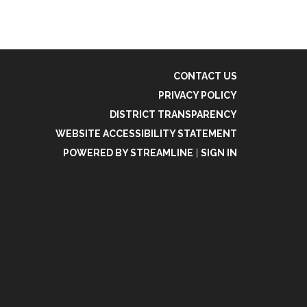
CONTACT US
PRIVACY POLICY
DISTRICT TRANSPARENCY
WEBSITE ACCESSIBILITY STATEMENT
POWERED BY STREAMLINE
|
SIGN IN