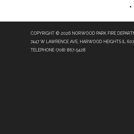
COPYRIGHT © 2026 NORWOOD PARK FIRE DEPAR
7447 W LAWRENCE AVE, HARWOOD HEIGHTS IL 60
TELEPHONE
(708) 867-5428