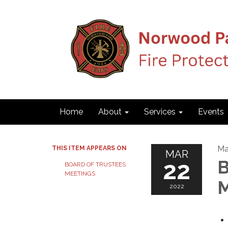
Home
About
Services
Events
Ma
THIS ITEM APPEARS ON
MAR
22
B
BOARD OF TRUSTEES
MEETINGS
M
2022