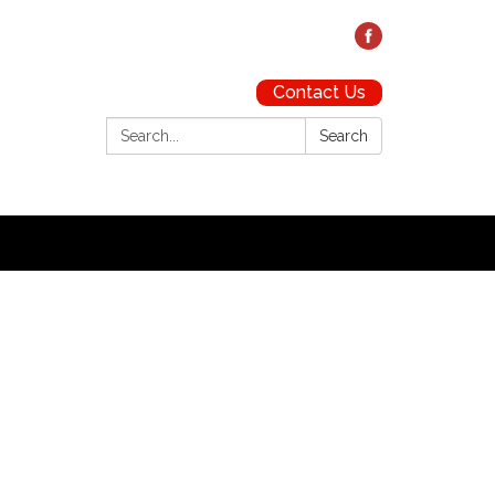
Contact Us
Search:
Search