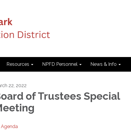
Resources
NPFD Personnel
News & Info
rch 22, 2022
oard of Trustees Special
eeting
Agenda