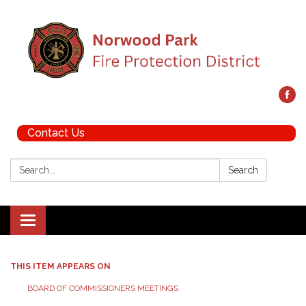
Contact Us
Search:
Search
Toggle navigation
THIS ITEM APPEARS ON
BOARD OF COMMISSIONERS MEETINGS