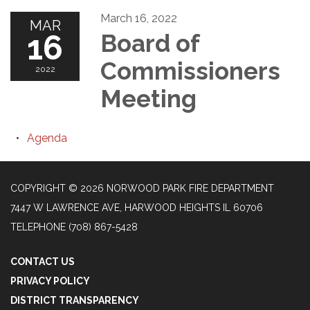
March 16, 2022
MAR
16
Board of
Commissioners
2022
Meeting
Agenda
COPYRIGHT © 2026 NORWOOD PARK FIRE DEPARTMENT
7447 W LAWRENCE AVE, HARWOOD HEIGHTS IL 60706
TELEPHONE
(708) 867-5428
CONTACT US
PRIVACY POLICY
DISTRICT TRANSPARENCY