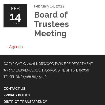
February 14, 2022
FEB
14
Board of
Trustees
2022
Meeting
Agenda
COPYRIGHT © 2026 NORWOOD PARK FIRE DEPARTMENT
7447 W LAWRENCE AVE, HARWOOD HEIGHTS IL 60706
TELEPHONE
(708) 867-5428
CONTACT US
PRIVACY POLICY
DISTRICT TRANSPARENCY