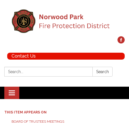
Contact Us
Search:
Search
Toggle navigation
THIS ITEM APPEARS ON
BOARD OF TRUSTEES MEETINGS