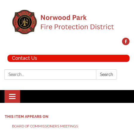
Contact Us
Search:
Search
Toggle navigation
THIS ITEM APPEARS ON
BOARD OF COMMISSIONERS MEETINGS