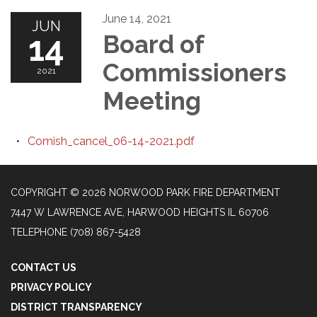
June 14, 2021
JUN
14
Board of
Commissioners
2021
Meeting
Comish_cancel_06-14-2021.pdf
COPYRIGHT © 2026 NORWOOD PARK FIRE DEPARTMENT
7447 W LAWRENCE AVE, HARWOOD HEIGHTS IL 60706
TELEPHONE
(708) 867-5428
CONTACT US
PRIVACY POLICY
DISTRICT TRANSPARENCY