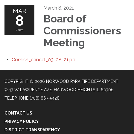
March 8, 2021
MAR
8
Board of
Commissioners
2021
Meeting
Comish_cancel_03-08-21.pdf
COPYRIGHT © 2026 NORWOOD PARK FIRE DEPARTMENT
7447 W LAWRENCE AVE, HARWOOD HEIGHTS IL 60706
TELEPHONE
(708) 867-5428
CONTACT US
PRIVACY POLICY
DISTRICT TRANSPARENCY