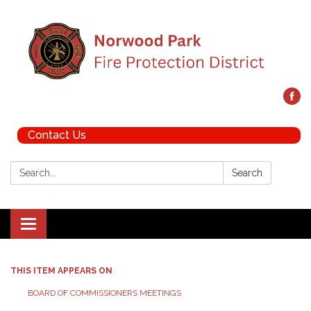
Contact Us
Search:
Search
Toggle navigation
THIS ITEM APPEARS ON
BOARD OF COMMISSIONERS MEETINGS