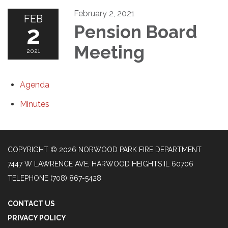
February 2, 2021
FEB
2
Pension Board
Meeting
2021
Agenda
Minutes
COPYRIGHT © 2026 NORWOOD PARK FIRE DEPARTMENT
7447 W LAWRENCE AVE, HARWOOD HEIGHTS IL 60706
TELEPHONE
(708) 867-5428
CONTACT US
PRIVACY POLICY