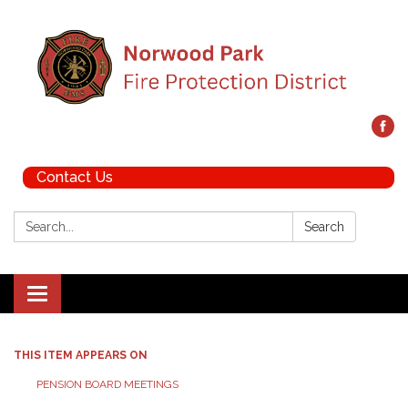
Contact Us
Search:
Search
Toggle navigation
THIS ITEM APPEARS ON
PENSION BOARD MEETINGS