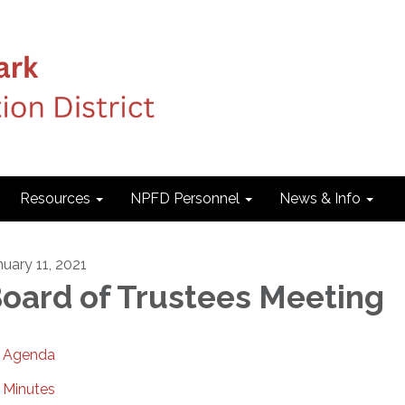
Resources
NPFD Personnel
News & Info
nuary 11, 2021
oard of Trustees Meeting
Agenda
Minutes