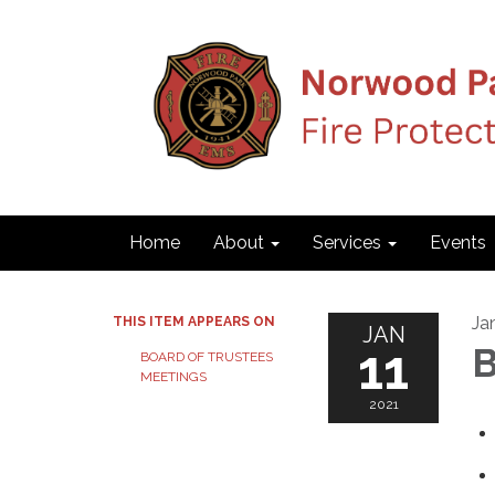
Home
About
Services
Events
Ja
THIS ITEM APPEARS ON
JAN
11
B
BOARD OF TRUSTEES
MEETINGS
2021