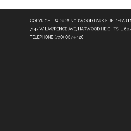
COPYRIGHT © 2026 NORWOOD PARK FIRE DEPAR
7447 W LAWRENCE AVE, HARWOOD HEIGHTS IL 60
TELEPHONE
(708) 867-5428