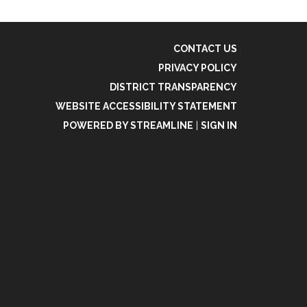
CONTACT US
PRIVACY POLICY
DISTRICT TRANSPARENCY
WEBSITE ACCESSIBILITY STATEMENT
POWERED BY STREAMLINE
|
SIGN IN