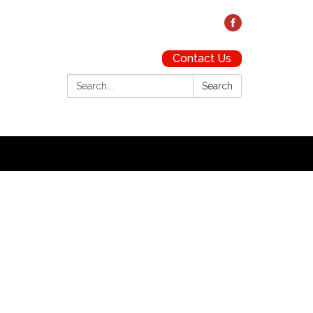
Contact Us
Search:
Search