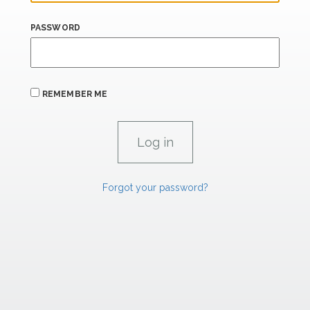
PASSWORD
REMEMBER ME
Forgot your password?