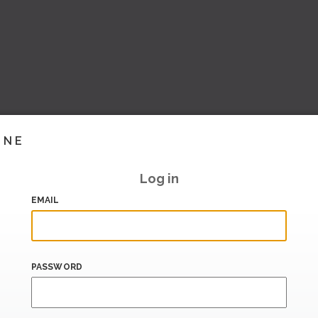
INE
Log in
EMAIL
PASSWORD