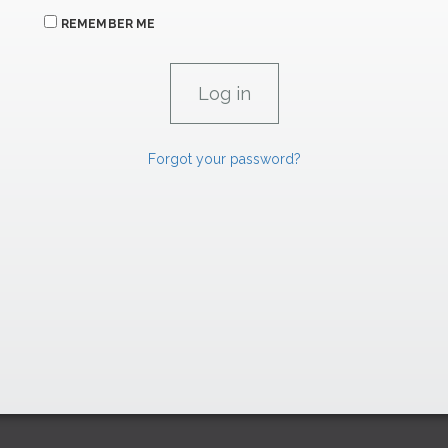
REMEMBER ME
Forgot your password?