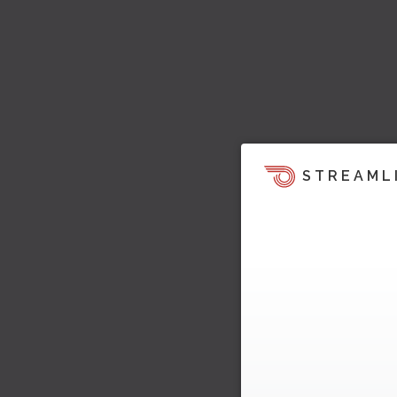
STREAML