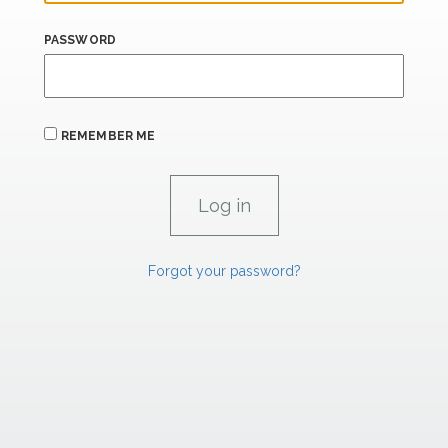
PASSWORD
REMEMBER ME
Forgot your password?