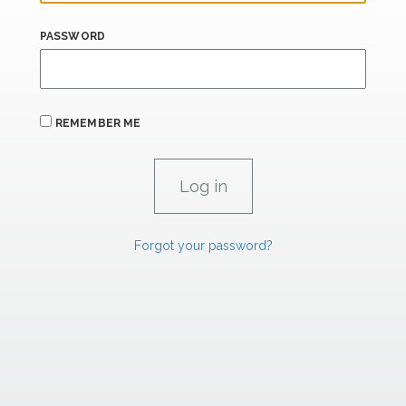
PASSWORD
REMEMBER ME
Forgot your password?