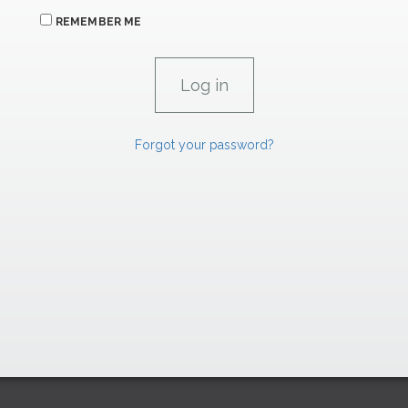
REMEMBER ME
Forgot your password?