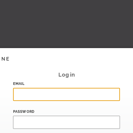
INE
Log in
EMAIL
PASSWORD