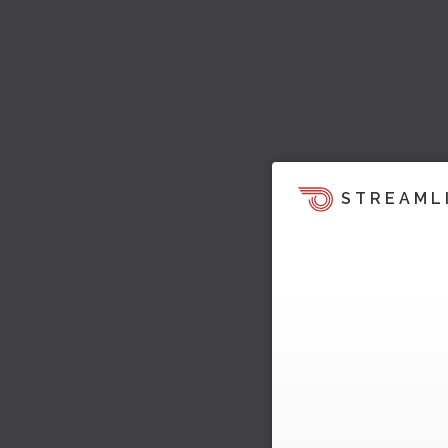
STREAML