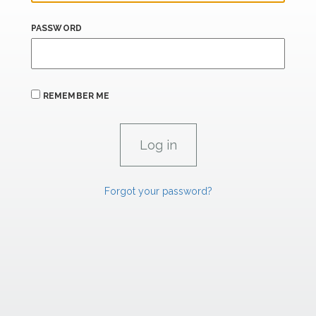
PASSWORD
REMEMBER ME
Forgot your password?