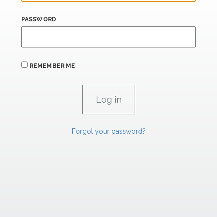
PASSWORD
REMEMBER ME
Forgot your password?